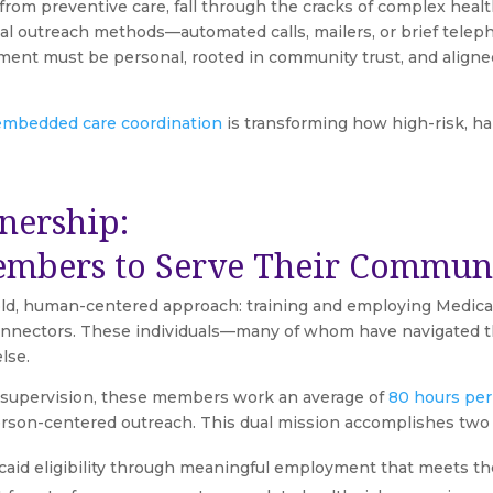
om preventive care, fall through the cracks of complex hea
onal outreach methods—automated calls, mailers, or brief tel
ment must be personal, rooted in community trust, and aligned 
mbedded care coordination
is transforming how high-risk, ha
nership:
embers to Serve Their Communi
bold, human-centered approach: training and employing Medic
e connectors. These individuals—many of whom have navigated
lse.
d supervision, these members work an average of
80 hours pe
erson-centered outreach. This dual mission accomplishes two 
caid eligibility through meaningful employment that meets th