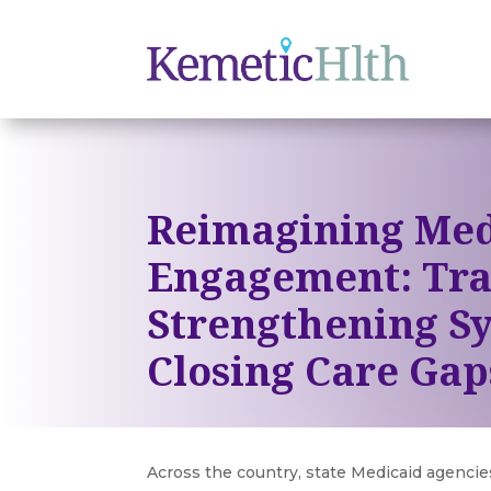
Reimagining Med
Engagement: Tra
Strengthening S
Closing Care Gap
Across the country, state Medicaid agenci