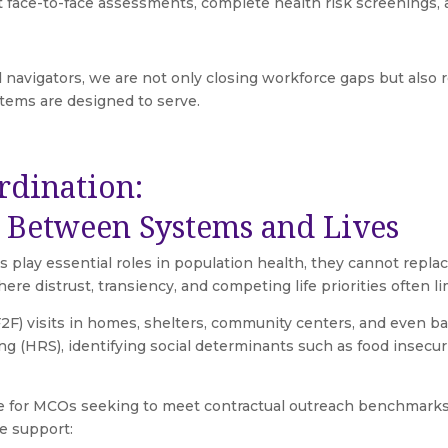
ct face-to-face assessments, complete health risk screenings
 navigators, we are not only closing workforce gaps but also re
stems are designed to serve.
rdination:
e Between Systems and Lives
 play essential roles in population health, they cannot replac
 distrust, transiency, and competing life priorities often lim
(F2F) visits in homes, shelters, community centers, and even b
g (HRS), identifying social determinants such as food insecur
 for MCOs seeking to meet contractual outreach benchmarks.
e support: