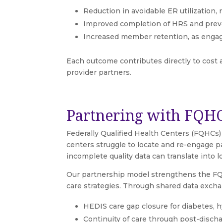
Reduction in avoidable ER utilization,
Improved completion of HRS and preve
Increased member retention, as engage
Each outcome contributes directly to cost 
provider partners.
Partnering with FQHC
Federally Qualified Health Centers (FQHCs)
centers struggle to locate and re-engage p
incomplete quality data can translate into
Our partnership model strengthens the FQH
care strategies. Through shared data excha
HEDIS care gap closure for diabetes, 
Continuity of care through post-disch