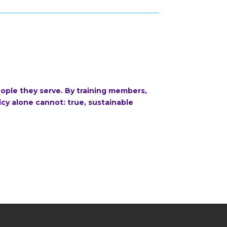
ople they serve. By training members,
cy alone cannot: true, sustainable