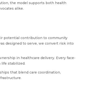
lution, the model supports both health
vocates alike.
eir potential contribution to community
as designed to serve, we convert risk into
ership in healthcare delivery. Every face-
life stabilized.
hips that blend care coordination,
frastructure.