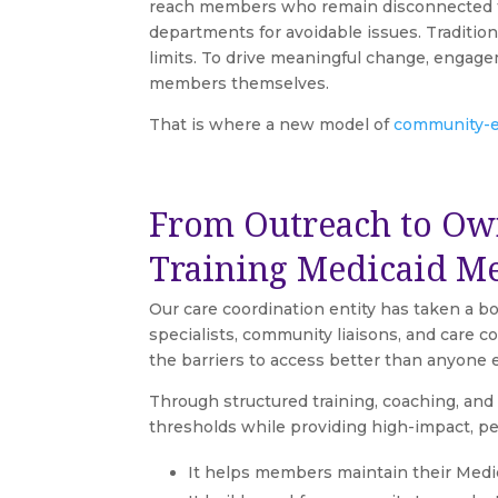
reach members who remain disconnected fr
departments for avoidable issues. Traditi
limits. To drive meaningful change, engage
members themselves.
That is where a new model of
community-e
From Outreach to Ow
Training Medicaid M
Our care coordination entity has taken a 
specialists, community liaisons, and car
the barriers to access better than anyone e
Through structured training, coaching, an
thresholds while providing high-impact, p
It helps members maintain their Medi