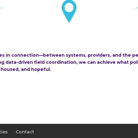
ies in connection—between systems, providers, and the pe
 data-driven field coordination, we can achieve what poli
 housed, and hopeful.
ties
Contact