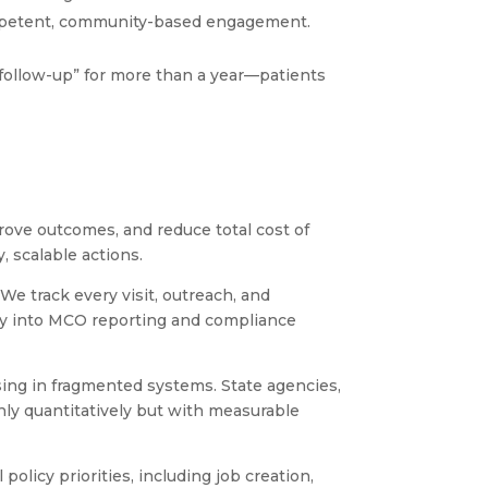
 competent, community-based engagement.
 follow-up” for more than a year—patients
ve outcomes, and reduce total cost of
y, scalable actions.
e track every visit, outreach, and
tly into MCO reporting and compliance
ing in fragmented systems. State agencies,
nly quantitatively but with measurable
licy priorities, including job creation,