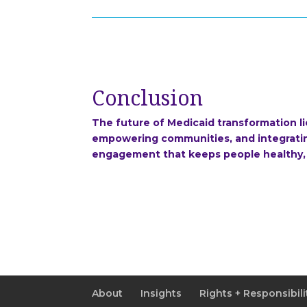
Conclusion
The future of Medicaid transformation l
empowering communities, and integrating
engagement that keeps people healthy,
About
Insights
Rights + Responsibili