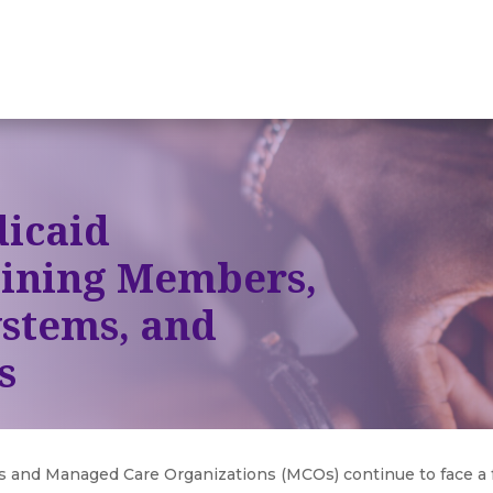
icaid
ining Members,
ystems, and
s
es and Managed Care Organizations (MCOs) continue to face a 