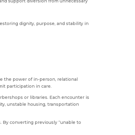
, and support diversion from unnecessary
storing dignity, purpose, and stability in
e the power of in-person, relational
it participation in care.
arbershops or libraries. Each encounter is
ity, unstable housing, transportation
 By converting previously “unable to