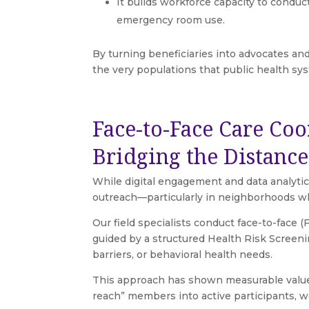
It builds workforce capacity to condu
emergency room use.
By turning beneficiaries into advocates and
the very populations that public health sy
Face-to-Face Care Coo
Bridging the Distanc
While digital engagement and data analytics
outreach—particularly in neighborhoods where
Our field specialists conduct face-to-face 
guided by a structured Health Risk Screenin
barriers, or behavioral health needs.
This approach has shown measurable value
reach” members into active participants, w