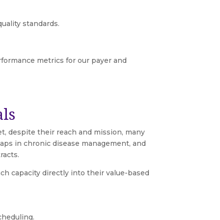
ality standards.
erformance metrics for our payer and
als
et, despite their reach and mission, many
, gaps in chronic disease management, and
racts.
 capacity directly into their value-based
cheduling.