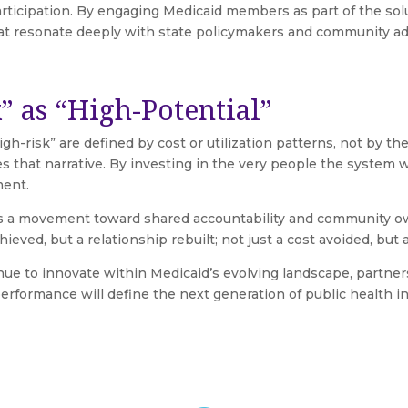
participation. By engaging Medicaid members as part of the so
at resonate deeply with state policymakers and community ad
” as “High-Potential”
h-risk” are defined by cost or utilization patterns, not by th
s that narrative. By investing in the very people the system w
ment.
s a movement toward shared accountability and community own
ieved, but a relationship rebuilt; not just a cost avoided, but a 
e to innovate within Medicaid’s evolving landscape, partners
formance will define the next generation of public health in