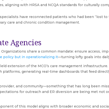
tives, aligning with HRSA and NCQA standards for culturally
 specialists have reconnected patients who had been “lost to
mary care and chronic condition management.
ate Agencies
 Organizations share a common mandate: ensure access, impro
 policy but in operationalizing it
—turning lofty goals into dail
field extension of the MCO’s care management infrastructure. W
h platforms, generating real-time dashboards that feed direc
 provider, and community—something that has long been miss
expectations for outreach and ER diversion are being met not o
ent of this model aligns with broader economic and social po