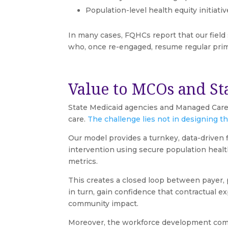
Population-level health equity initia
In many cases, FQHCs report that our field
who, once re-engaged, resume regular pri
Value to MCOs and St
State Medicaid agencies and Managed Care
care.
The challenge lies not in designing the
Our model provides a turnkey, data-driven 
intervention using secure population healt
metrics.
This creates a closed loop between payer,
in turn, gain confidence that contractual 
community impact.
Moreover, the workforce development compon