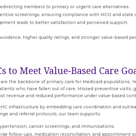
 redirecting members to primary or urgent care alternatives.
ntive screenings, ensuring compliance with MCO and state qu
ment leads to better satisfaction and perceived support.
avoidance, higher quality ratings, and stronger value-based p
s to Meet Value-Based Care Go
 are the backbone of primary care for Medicaid populations. Y
atients who have fallen out of care. Missed preventive visits
 lost revenue and reduced performance under value-based cont
C infrastructure by embedding care coordination and outreach
nge and referral protocols, our team supports:
hypertension, cancer screenings, and immunizations.
arge follow-ups, medication reconciliation, and appointment s