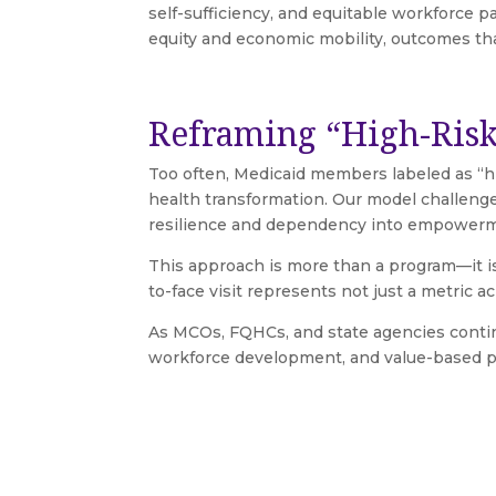
self-sufficiency, and equitable workforce 
equity and economic mobility, outcomes th
Reframing “High-Risk
Too often, Medicaid members labeled as “hig
health transformation. Our model challenge
resilience and dependency into empower
This approach is more than a program—it i
to-face visit represents not just a metric ach
As MCOs, FQHCs, and state agencies continu
workforce development, and value-based per