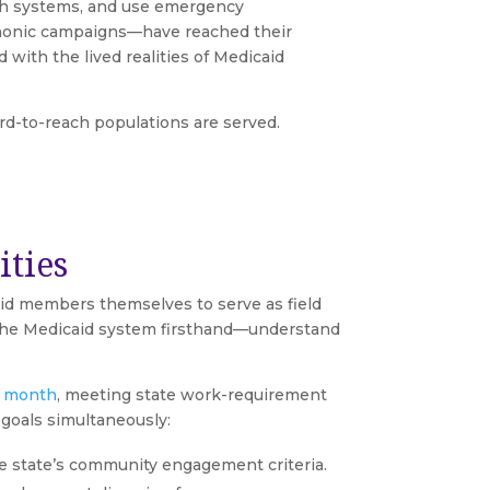
lth systems, and use emergency
ephonic campaigns—have reached their
with the lived realities of Medicaid
rd-to-reach populations are served.
ties
aid members themselves to serve as field
 the Medicaid system firsthand—understand
r month
, meeting state work-requirement
goals simultaneously:
e state’s community engagement criteria.