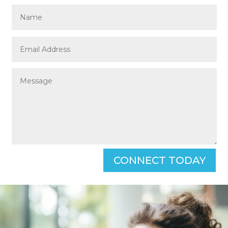
CONNECT TODAY