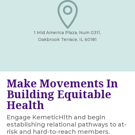

1 Mid America Plaza, Num 0311,
Oakbrook Terrace, IL 60181
Make Movements In
Building Equitable
Health
Engage KemeticHlth and begin
establishing relational pathways to at-
risk and hard-to-reach members.