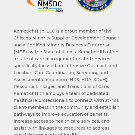
KemetichHlth, LLC is a proud member of the
Chicago Minority Supplier Development Council
and a Certified Minority Business Enterprise
(MBE) by the State of Illinois. KemeticHlth offers
a suite of care management related services
specifically focused on: Intensive Outreach and
Location, Care Coordination, Screening and
Assessment completion (HRS, HRA, SDoH),
Resource Linkages, and Transitions of Care.
KemetichHlth employs a team of dedicated
healthcare professionals to connect with at-risk
client-members in the community and establish
pathways to improve education of benefits,
increase access to health care services, and
assist with linkages to resources to address
social determinants of health.