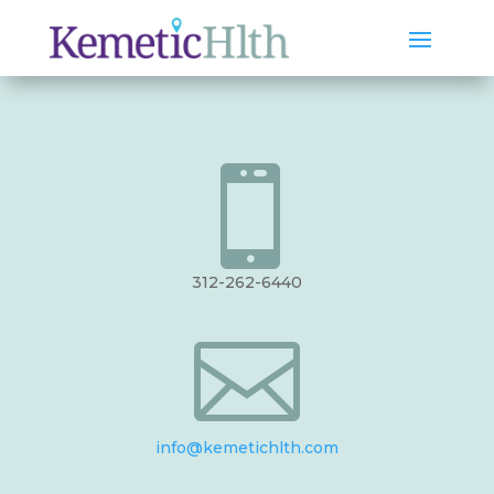

312-262-6440

info@kemetichlth.com